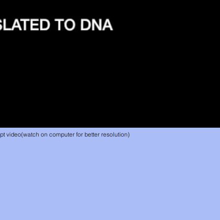
 video(watch on computer for better resolution)