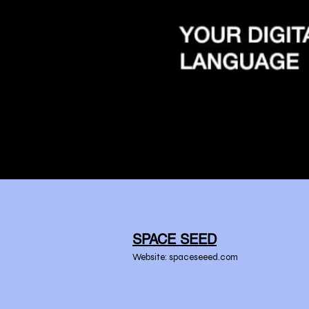
SPACE SEED
Website: spaceseeed.com