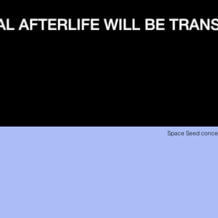
Space Seed concept