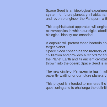
Space Seed is an ideological experiment
system for future planetary inhabitants. 
and reverse engineer the Panspermia t
This sophisticated apparatus will engineer
extremophiles in which our digital afterli
biological identity are encoded.
A capsule will protect these bacteria a
target planet.
Space Seed conserves the memory of ea
civilization and provides a record for an
the Planet Earth and its ancient civilizat
thrown into the ocean: Space Seed is an
The new circle of Panspermia has finis
patiently waiting for our future planetar
This project is intended to immerse the 
questioning and to challenge the definition