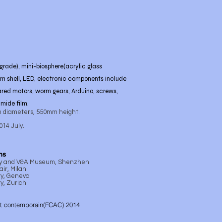
grade), mini-biosphere(acrylic glass
um shell, LED, electronic components include
ared motors, worm gears, Arduino, screws,
imide film,
 diameters, 550mm height.
2014 July.
ns
ty and V&A Museum, Shenzhen
ir, Milan
ry, Geneva
y, Zurich
rt contemporain(FCAC) 2014