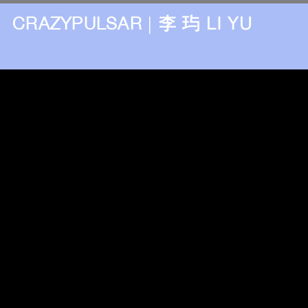
CRAZYPULSAR
|
李 玙 LI YU