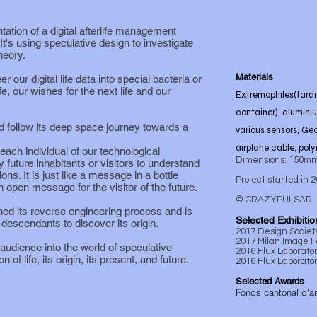
ation of a digital afterlife management
It's using speculative design to investigate
heory.
Materials
 our digital life data into special bacteria or
fe, our wishes for the next life and our
Extremophiles(tardi
container), alumini
nd follow its deep space journey towards a
various sensors, Ge
airplane cable, poly
ch individual of our technological
Dimensions: 150mm
y future inhabitants or visitors to understand
ions. It is just like a message in a bottle
Project started in 
 open message for the visitor of the future.
© CRAZYPULSAR
hed its reverse engineering process and is
Selected Exhibitio
y descendants to discover its origin.
2017 Design Socie
2017 Milan Image Fa
audience into the world of speculative
2016 Flux Laborato
 of life, its origin, its present, and future.
2016 Flux Laborator
Selected Awards
Fonds cantonal d'a