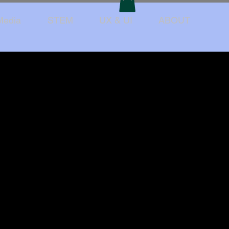
Media
STEM
UX & UI
ABOUT