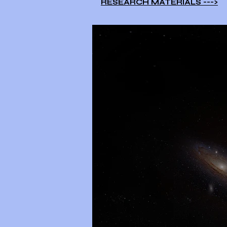
RESEARCH MATERIALS --->​